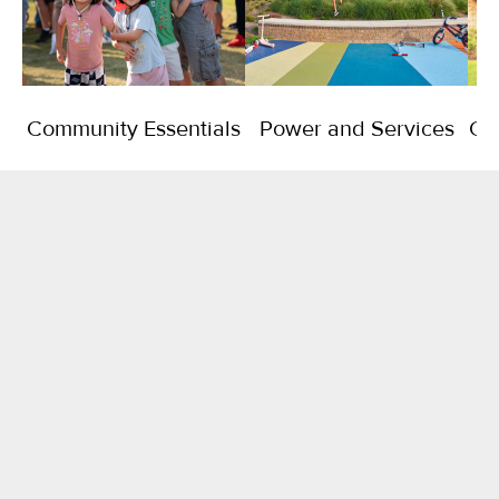
Community Essentials
Power and Services
Co