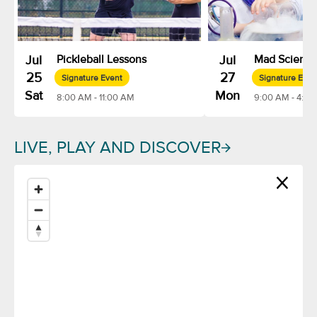
Jul
Pickleball Lessons
Jul
Mad Scienc
25
27
Signature Event
Signature Even
Sat
Mon
8:00 AM - 11:00 AM
9:00 AM - 4:00
LIVE, PLAY AND DISCOVER