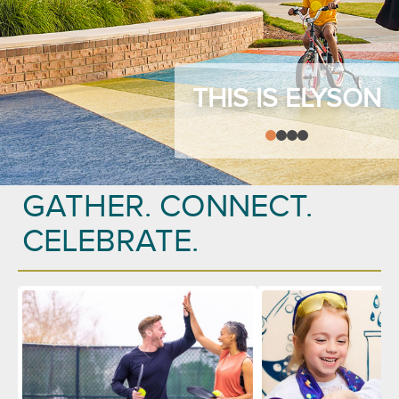
THIS IS ELYSON
GATHER. CONNECT.
CELEBRATE.