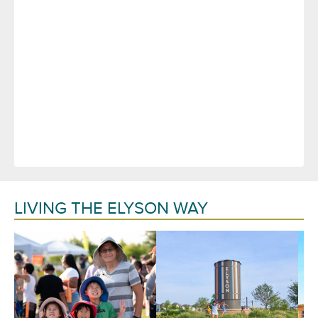
LIVING THE ELYSON WAY